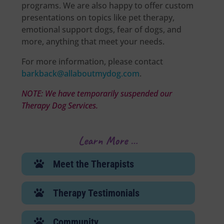
programs. We are also happy to offer custom
presentations on topics like pet therapy,
emotional support dogs, fear of dogs, and
more, anything that meet your needs.
For more information, please contact
barkback@allaboutmydog.com
.
NOTE: We have temporarily suspended our
Therapy Dog Services.
Learn More …
Meet the Therapists
E
Therapy Testimonials
E
Community