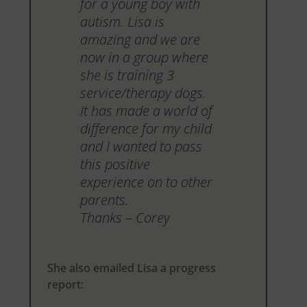
for a young boy with
autism. Lisa is
amazing and we are
now in a group where
she is training 3
service/therapy dogs.
It has made a world of
difference for my child
and I wanted to pass
this positive
experience on to other
parents.
Thanks – Corey
She also emailed Lisa a progress
report: