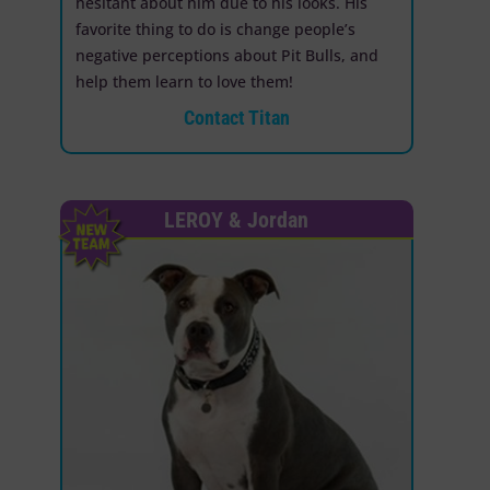
hesitant about him due to his looks. His
favorite thing to do is change people’s
negative perceptions about Pit Bulls, and
help them learn to love them!
Contact Titan
LEROY & Jordan