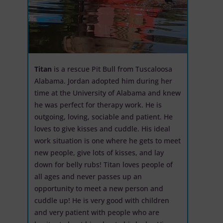
Titan
is a rescue Pit Bull from Tuscaloosa
Alabama. Jordan adopted him during her
time at the University of Alabama and knew
he was perfect for therapy work. He is
outgoing, loving, sociable and patient. He
loves to give kisses and cuddle. His ideal
work situation is one where he gets to meet
new people, give lots of kisses, and lay
down for belly rubs! Titan loves people of
all ages and never passes up an
opportunity to meet a new person and
cuddle up! He is very good with children
and very patient with people who are