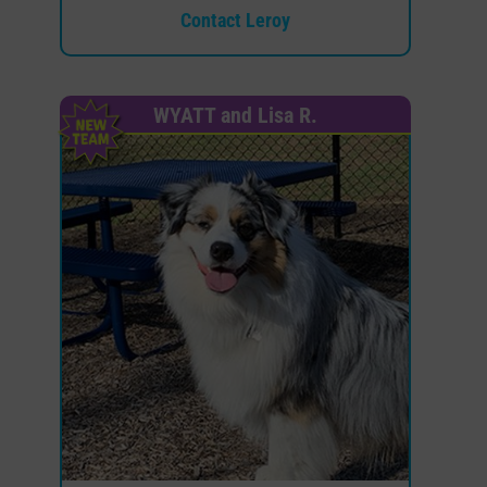
Contact Leroy
WYATT and Lisa R.