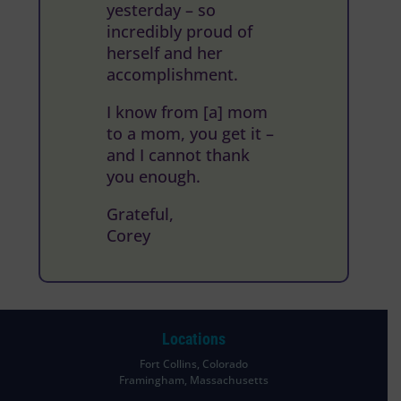
yesterday – so
incredibly proud of
herself and her
accomplishment.
I know from [a] mom
to a mom, you get it –
and I cannot thank
you enough.
Grateful,
Corey
Locations
Fort Collins, Colorado
Framingham, Massachusetts