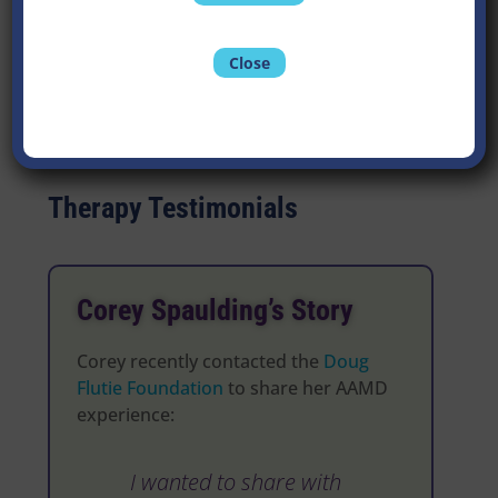
Contact Lacie
Close
Therapy Testimonials
Corey Spaulding’s Story
Corey recently contacted the
Doug
Flutie Foundation
to share her AAMD
experience:
I wanted to share with