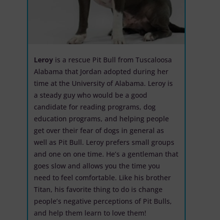
Leroy
is a rescue Pit Bull from Tuscaloosa
Alabama that Jordan adopted during her
time at the University of Alabama. Leroy is
a steady guy who would be a good
candidate for reading programs, dog
education programs, and helping people
get over their fear of dogs in general as
well as Pit Bull. Leroy prefers small groups
and one on one time. He’s a gentleman that
goes slow and allows you the time you
need to feel comfortable. Like his brother
Titan, his favorite thing to do is change
people’s negative perceptions of Pit Bulls,
and help them learn to love them!