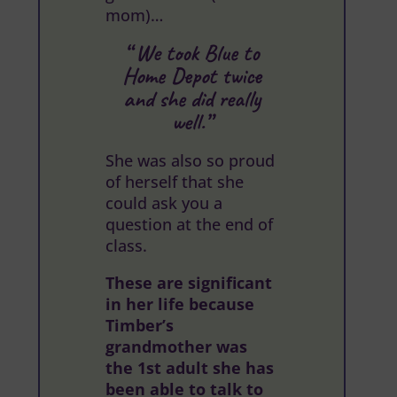
mom)…
“ We took Blue to
Home Depot twice
and she did really
well.”
She was also so proud
of herself that she
could ask you a
question at the end of
class.
These are significant
in her life because
Timber’s
grandmother was
the 1st adult she has
been able to talk to