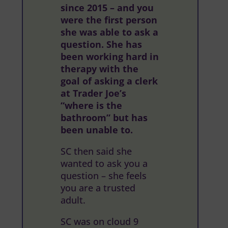
since 2015 – and you
were the first person
she was able to ask a
question. She has
been working hard in
therapy with the
goal of asking a clerk
at Trader Joe’s
“where is the
bathroom” but has
been unable to.
SC then said she
wanted to ask you a
question – she feels
you are a trusted
adult.
SC was on cloud 9