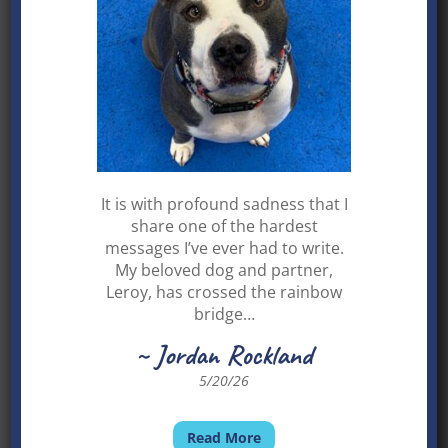
Contact Fresca
LACIE and Lisa C.
It is with profound sadness that I
share one of the hardest
messages I’ve ever had to write.
My beloved dog and partner,
Leroy, has crossed the rainbow
bridge…
~ Jordan Rockland
5/20/26
Read More