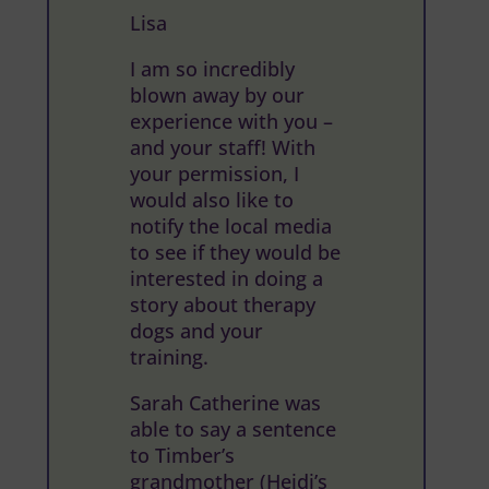
Lisa
I am so incredibly
blown away by our
experience with you –
and your staff! With
your permission, I
would also like to
notify the local media
to see if they would be
interested in doing a
story about therapy
dogs and your
training.
Sarah Catherine was
able to say a sentence
to Timber’s
grandmother (Heidi’s