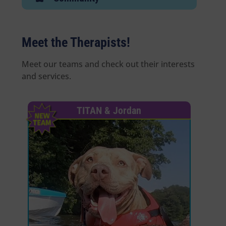
E
Meet the Therapists!
Meet our teams and check out their interests
and services.
TITAN & Jordan