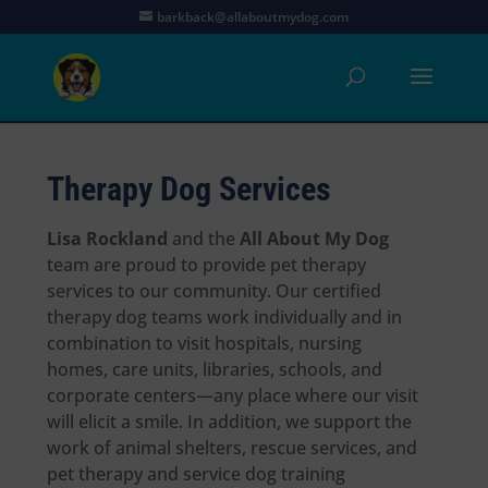
barkback@allaboutmydog.com
Therapy Dog Services
Lisa Rockland
and the
All About My Dog
team are proud to provide pet therapy
services to our community. Our certified
therapy dog teams work individually and in
combination to visit hospitals, nursing
homes, care units, libraries, schools, and
corporate centers—any place where our visit
will elicit a smile. In addition, we support the
work of animal shelters, rescue services, and
pet therapy and service dog training