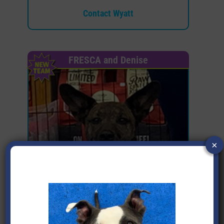
Contact Wyatt
FRESCA and Denise
×