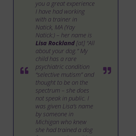
you a great experience
I have had working
with a trainer in
Natick, MA (Yay
Natick:) – her name is
Lisa Rockland
[at] “All
about your dog.” My
child has a rare
psychiatric condition
“selective mutism” and
thought to be on the
spectrum – she does
not speak in public. I
was given Lisa’s name
by someone in
Michigan who knew
she had trained a dog